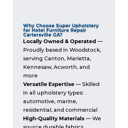
Why Choose Super Upholstery
for Hotel Furniture Repair
Cartersville GA?
Locally Owned & Operated
—
Proudly based in Woodstock,
serving Canton, Marietta,
Kennesaw, Acworth, and
more
Versatile Expertise
— Skilled
in all upholstery types:
automotive, marine,
residential, and commercial
High-Quality Materials
— We
source durable fabrics,