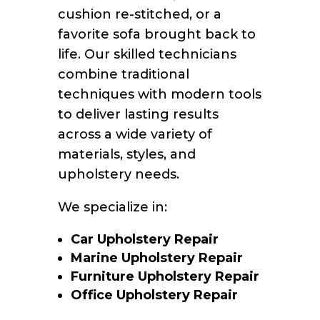
cushion re-stitched, or a
favorite sofa brought back to
life. Our skilled technicians
combine traditional
techniques with modern tools
to deliver lasting results
across a wide variety of
materials, styles, and
upholstery needs.
We specialize in:
Car Upholstery Repair
Marine Upholstery Repair
Furniture Upholstery Repair
Office Upholstery Repair