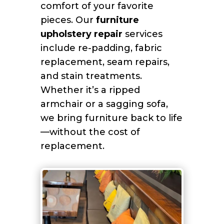
comfort of your favorite
pieces. Our
furniture
upholstery repair
services
include re-padding, fabric
replacement, seam repairs,
and stain treatments.
Whether it’s a ripped
armchair or a sagging sofa,
we bring furniture back to life
—without the cost of
replacement.