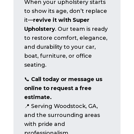
When your upholstery starts
to show its age, don’t replace
it—
revive it with Super
Upholstery
. Our team is ready
to restore comfort, elegance,
and durability to your car,
boat, furniture, or office
seating.
📞
Call today or message us
online to request a free
estimate.
📍 Serving Woodstock, GA,
and the surrounding areas
with pride and
professionalism.