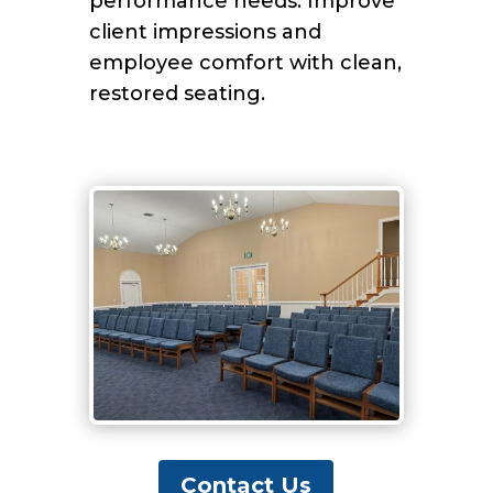
performance needs. Improve
client impressions and
employee comfort with clean,
restored seating.
Contact Us