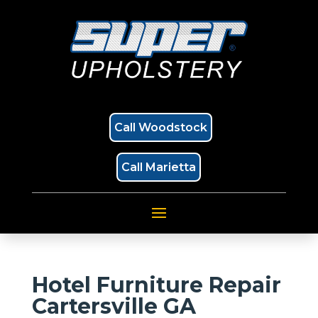
Call Woodstock
Call Marietta
Hotel Furniture Repair
Cartersville GA