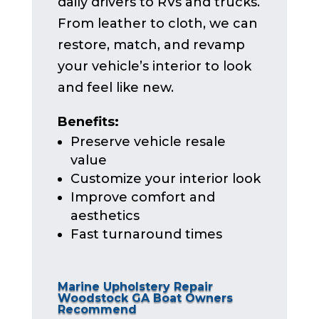
daily drivers to RVs and trucks.
From leather to cloth, we can
restore, match, and revamp
your vehicle’s interior to look
and feel like new.
Benefits:
Preserve vehicle resale
value
Customize your interior look
Improve comfort and
aesthetics
Fast turnaround times
Marine Upholstery Repair
Woodstock GA Boat Owners
Recommend