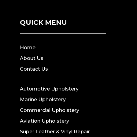
QUICK MENU
Home
About Us
Contact Us
Automotive Upholstery
Marine Upholstery
Commercial Upholstery
Aviation Upholstery
Super Leather & Vinyl Repair