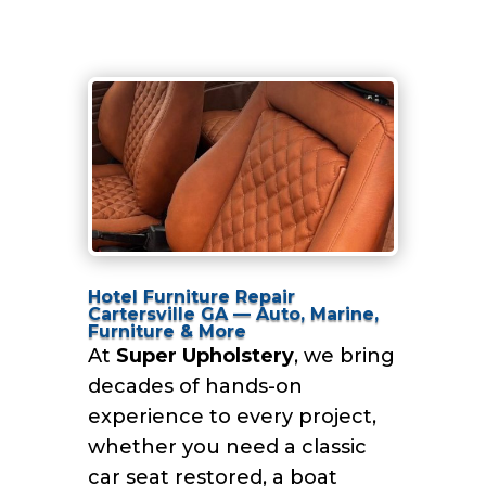
Hotel Furniture Repair
Cartersville GA — Auto, Marine,
Furniture & More
At
Super Upholstery
, we bring
decades of hands-on
experience to every project,
whether you need a classic
car seat restored, a boat