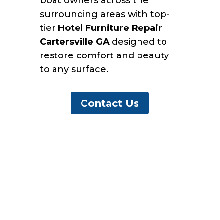
boat owners across the
surrounding areas with top-
tier
Hotel Furniture Repair
Cartersville GA
designed to
restore comfort and beauty
to any surface.
Contact Us