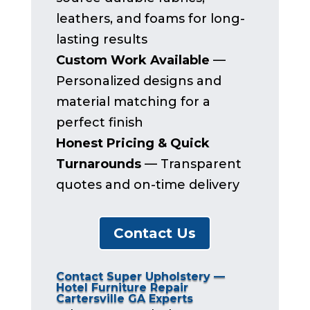
leathers, and foams for long-
lasting results
Custom Work Available
—
Personalized designs and
material matching for a
perfect finish
Honest Pricing & Quick
Turnarounds
— Transparent
quotes and on-time delivery
Contact Us
Contact Super Upholstery —
Hotel Furniture Repair
Cartersville GA Experts