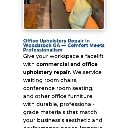
Office Upholstery Repair in
Woodstock GA — Comfort Meets
Professionalism
Give your workspace a facelift
with
commercial and office
upholstery repair
. We service
waiting room chairs,
conference room seating,
and other office furniture
with durable, professional-
grade materials that match
your business’s aesthetic and