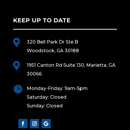
KEEP UP TO DATE

320 Bell Park Dr Ste B
Woodstock, GA 30188

1951 Canton Rd Suite 130, Marietta, GA
30066

Monday-Friday: 9am-5pm
Saturday: Closed
Sunday: Closed