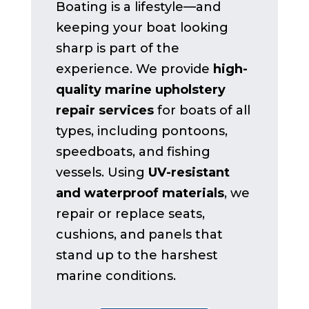
Boating is a lifestyle—and
keeping your boat looking
sharp is part of the
experience. We provide
high-
quality marine upholstery
repair services
for boats of all
types, including pontoons,
speedboats, and fishing
vessels. Using
UV-resistant
and waterproof materials
, we
repair or replace seats,
cushions, and panels that
stand up to the harshest
marine conditions.