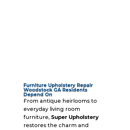
Furniture Upholstery Repair
Woodstock GA Residents
Depend On
From antique heirlooms to
everyday living room
furniture,
Super Upholstery
restores the charm and