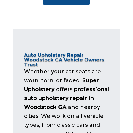
Auto Upholstery Repair
Woodstock GA Vehicle Owners
Trust
Whether your car seats are
worn, torn, or faded,
Super
Upholstery
offers
professional
auto upholstery repair in
Woodstock GA
and nearby
cities. We work on all vehicle
types, from classic cars and