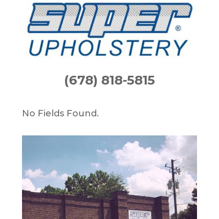
(678) 818-5815
No Fields Found.