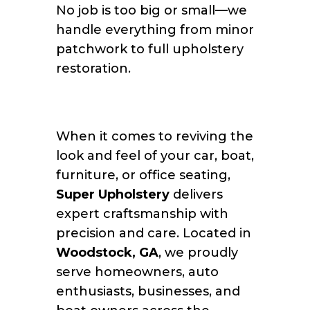
No job is too big or small—we
handle everything from minor
patchwork to full upholstery
restoration.
When it comes to reviving the
look and feel of your car, boat,
furniture, or office seating,
Super Upholstery
delivers
expert craftsmanship with
precision and care. Located in
Woodstock, GA
, we proudly
serve homeowners, auto
enthusiasts, businesses, and