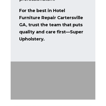
For the best in Hotel
Furniture Repair Cartersville
GA, trust the team that puts
quality and care first—Super
Upholstery.