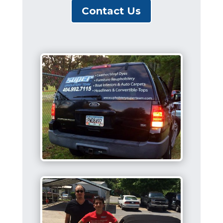
Contact Us