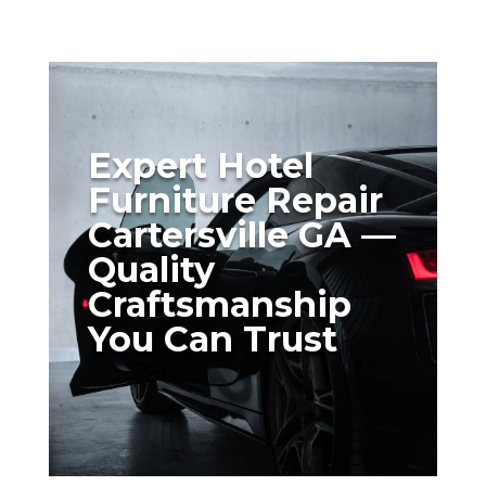
Expert Hotel
Furniture Repair
Cartersville GA —
Quality
Craftsmanship
You Can Trust