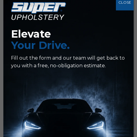
CLOSE
Z
Color Restoration
Z
Color Re-Dyeing
Elevate
Z
Color Matching
Your Drive.
Z
Ideal for fleets, work trucks, or
busy schedules
Fill out the form and our team will get back to
you with a free, no-obligation estimate.