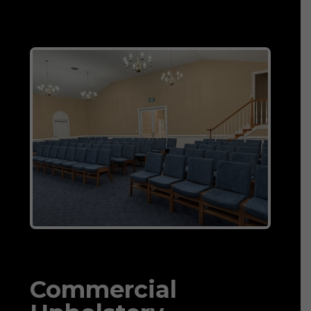
Commercial