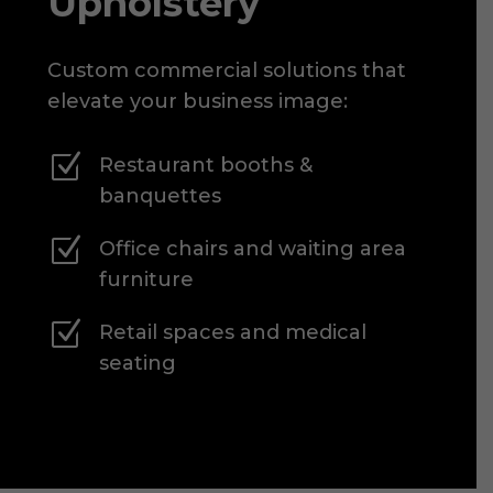
Upholstery
Custom commercial solutions that
elevate your business image:
Z
Restaurant booths &
banquettes
Z
Office chairs and waiting area
furniture
Z
Retail spaces and medical
seating