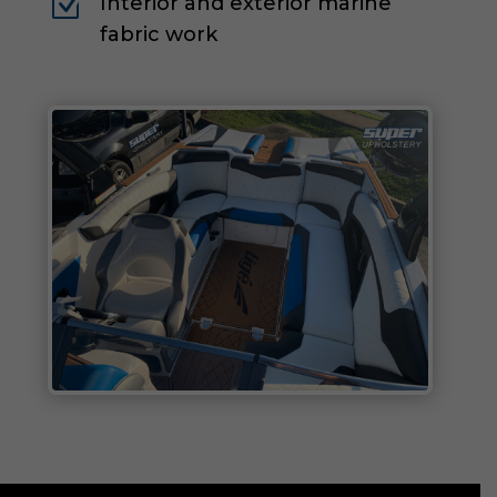
Z
Interior and exterior marine
fabric work