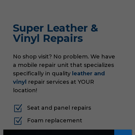
Super Leather &
Vinyl Repairs
No shop visit? No problem. We have
a mobile repair unit that specializes
specifically in quality
leather and
vinyl
repair services at YOUR
location!
Z
Seat and panel repairs
Z
Foam replacement
Z
Emergency patch jobs