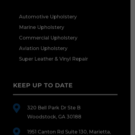
Automotive Upholstery
Marine Upholstery
Commercial Upholstery
Aviation Upholstery
Super Leather & Vinyl Repair
KEEP UP TO DATE

320 Bell Park Dr Ste B
Woodstock, GA 30188

1951 Canton Rd Suite 130, Marietta,