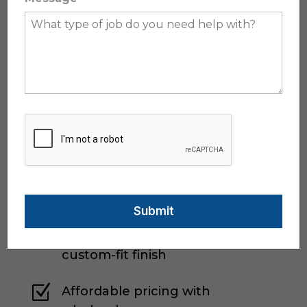
proudly offer Katzkin Leather—the
industry leader in custom leather
interiors. As an authorized Katzkin
wholesaler and installer, we give you
access to:
Z
A wide selection of colors,
textures, and stitching styles
Z
Factory-grade materials with
unmatched durability
Z
Professional installation with a
custom-fit finish
Z
Affordable pricing with