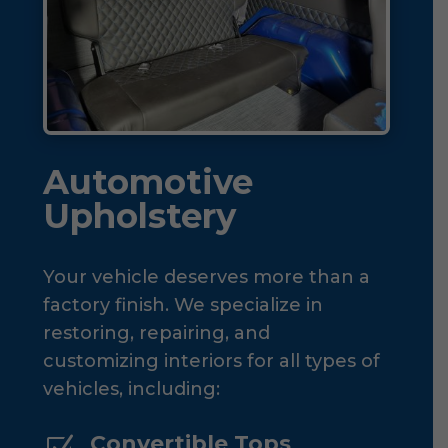
Automotive
Upholstery
Your vehicle deserves more than a
factory finish. We specialize in
restoring, repairing, and
customizing interiors for all types of
vehicles, including:
Convertible Tops