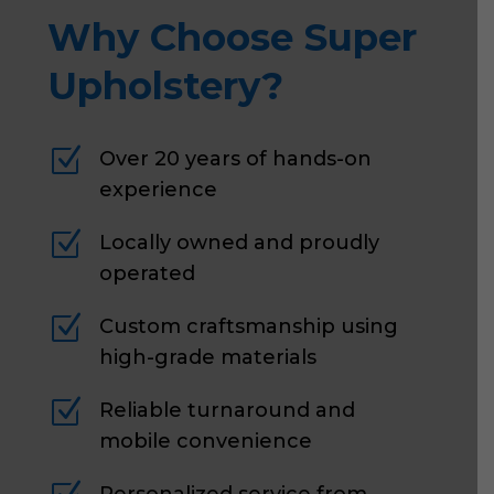
Why Choose Super
Upholstery?
Z
Over 20 years of hands-on
experience
Z
Locally owned and proudly
operated
Z
Custom craftsmanship using
high-grade materials
Z
Reliable turnaround and
mobile convenience