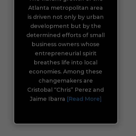
Atlanta metropolitan area
is driven not only by urban
development but by the
determined efforts of small
business owners whose
entrepreneurial spirit
breathes life into local
economies. Among these
changemakers are
Cristobal “Chris” Perez and
Jaime Ibarra
[Read More]