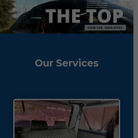
Our Services