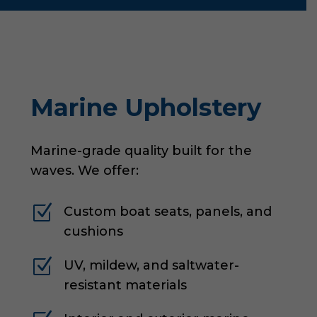
Marine Upholstery
Marine-grade quality built for the
waves. We offer:
Z
Custom boat seats, panels, and
cushions
Z
UV, mildew, and saltwater-
resistant materials