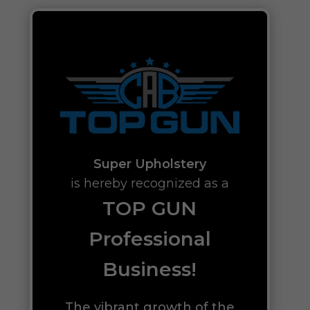
Super Upholstery
is hereby recognized as a
TOP GUN
Professional
Business!
The vibrant growth of the