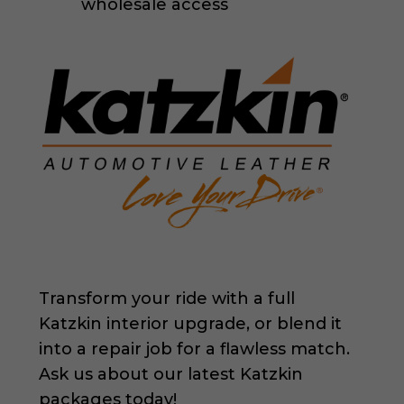
wholesale access
Transform your ride with a full
Katzkin interior upgrade, or blend it
into a repair job for a flawless match.
Ask us about our latest Katzkin
packages today!