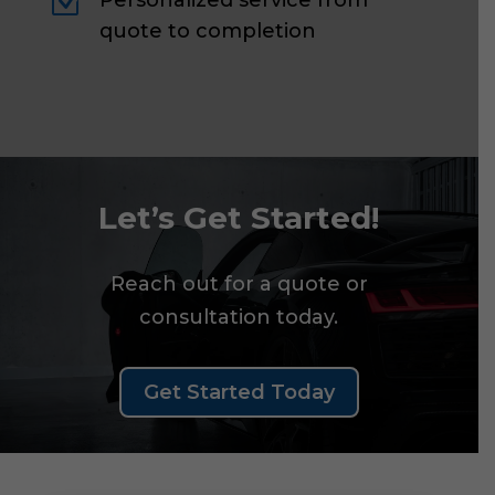
Z
Personalized service from
quote to completion
Let’s Get Started!
Reach out for a quote or
consultation today.
Get Started Today