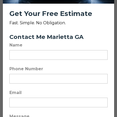
Get Your Free Estimate
Fast. Simple. No Obligation.
Contact Me Marietta GA
Name
Katzkin Leather
Upgrades
Phone Number
Premium Leather. Wholesale
Email
Pricing. Installed by Experts.
Looking to upgrade your vehicle’s
interior, not just patch it? We
Message