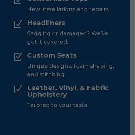
Z
New installations and repairs
Headliners
Z
Sagging or damaged? We’ve
got it covered.
Custom Seats
Z
Unique designs, foam shaping,
and stitching
Leather, Vinyl, & Fabric
Z
Upholstery
Tailored to your taste