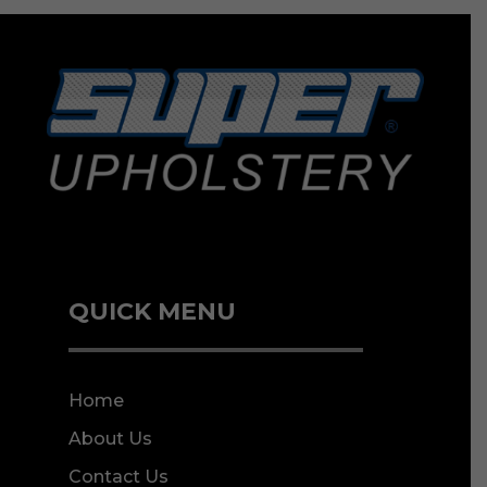
QUICK MENU
Home
About Us
Contact Us