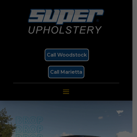
Call Woodstock
Call Marietta
Video
Player