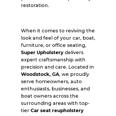
restoration.
When it comes to reviving the
look and feel of your car, boat,
furniture, or office seating,
Super Upholstery
delivers
expert craftsmanship with
precision and care. Located in
Woodstock, GA
, we proudly
serve homeowners, auto
enthusiasts, businesses, and
boat owners across the
surrounding areas with top-
tier
Car seat reupholstery