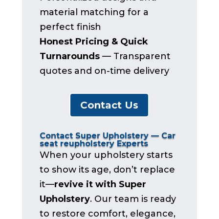
material matching for a
perfect finish
Honest Pricing & Quick
Turnarounds
— Transparent
quotes and on-time delivery
Contact Us
Contact Super Upholstery — Car
seat reupholstery Experts
When your upholstery starts
to show its age, don’t replace
it—
revive it with Super
Upholstery
. Our team is ready
to restore comfort, elegance,