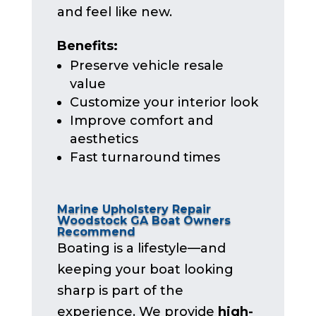
and feel like new.
Benefits:
Preserve vehicle resale
value
Customize your interior look
Improve comfort and
aesthetics
Fast turnaround times
Marine Upholstery Repair
Woodstock GA Boat Owners
Recommend
Boating is a lifestyle—and
keeping your boat looking
sharp is part of the
experience. We provide
high-