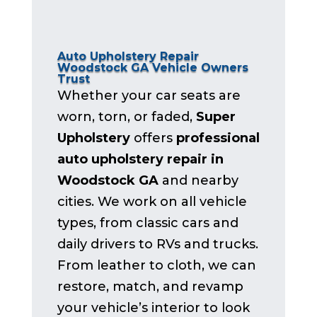
Auto Upholstery Repair
Woodstock GA Vehicle Owners
Trust
Whether your car seats are
worn, torn, or faded,
Super
Upholstery
offers
professional
auto upholstery repair in
Woodstock GA
and nearby
cities. We work on all vehicle
types, from classic cars and
daily drivers to RVs and trucks.
From leather to cloth, we can
restore, match, and revamp
your vehicle’s interior to look