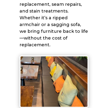
replacement, seam repairs,
and stain treatments.
Whether it’s a ripped
armchair or a sagging sofa,
we bring furniture back to life
—without the cost of
replacement.