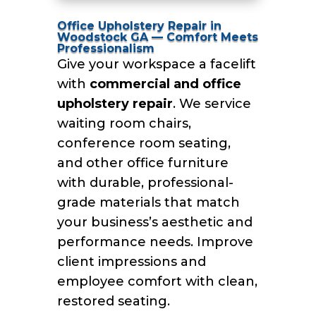
Office Upholstery Repair in
Woodstock GA — Comfort Meets
Professionalism
Give your workspace a facelift
with
commercial and office
upholstery repair
. We service
waiting room chairs,
conference room seating,
and other office furniture
with durable, professional-
grade materials that match
your business’s aesthetic and
performance needs. Improve
client impressions and
employee comfort with clean,
restored seating.