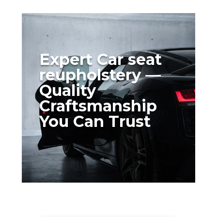
Expert Car seat
reupholstery —
Quality
Craftsmanship
You Can Trust