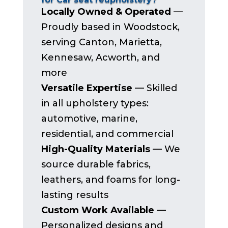
Locally Owned & Operated
—
Proudly based in Woodstock,
serving Canton, Marietta,
Kennesaw, Acworth, and
more
Versatile Expertise
— Skilled
in all upholstery types:
automotive, marine,
residential, and commercial
High-Quality Materials
— We
source durable fabrics,
leathers, and foams for long-
lasting results
Custom Work Available
—
Personalized designs and