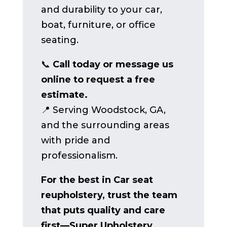
and durability to your car,
boat, furniture, or office
seating.
📞
Call today or message us
online to request a free
estimate.
📍 Serving Woodstock, GA,
and the surrounding areas
with pride and
professionalism.
For the best in Car seat
reupholstery, trust the team
that puts quality and care
first—Super Upholstery.