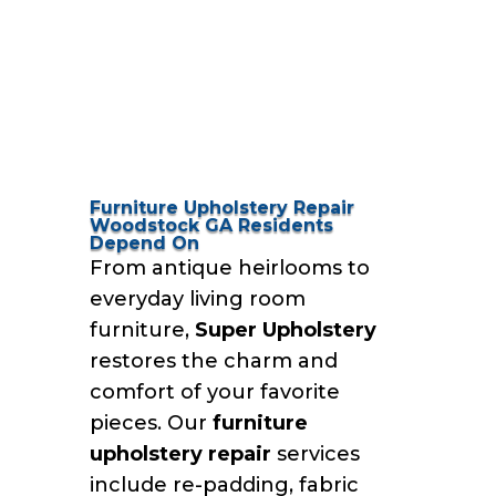
Furniture Upholstery Repair
Woodstock GA Residents
Depend On
From antique heirlooms to
everyday living room
furniture,
Super Upholstery
restores the charm and
comfort of your favorite
pieces. Our
furniture
upholstery repair
services
include re-padding, fabric