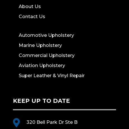
About Us
Contact Us
Automotive Upholstery
Marine Upholstery
Commercial Upholstery
Aviation Upholstery
Super Leather & Vinyl Repair
KEEP UP TO DATE

320 Bell Park Dr Ste B