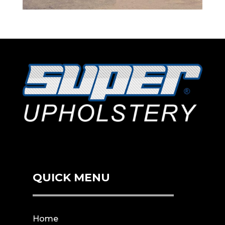
QUICK MENU
Home