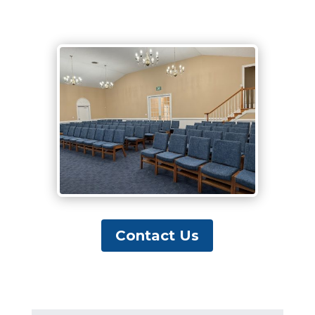
Contact Us