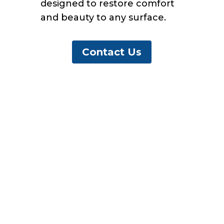
designed to restore comfort
and beauty to any surface.
Contact Us