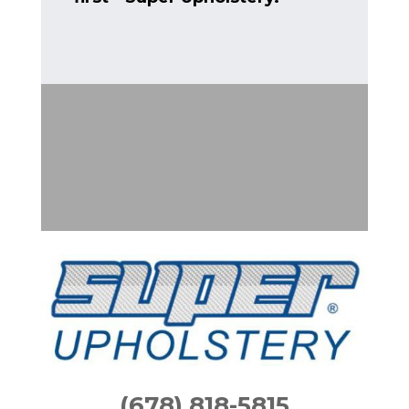
(678) 818-5815