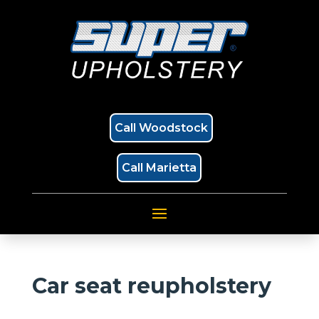
Call Woodstock
Call Marietta
Car seat reupholstery