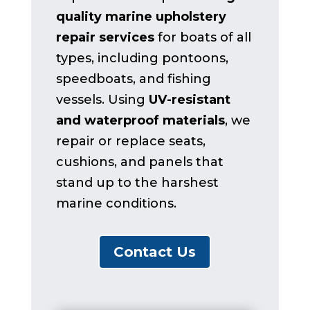
quality marine upholstery
repair services
for boats of all
types, including pontoons,
speedboats, and fishing
vessels. Using
UV-resistant
and waterproof materials
, we
repair or replace seats,
cushions, and panels that
stand up to the harshest
marine conditions.
Contact Us