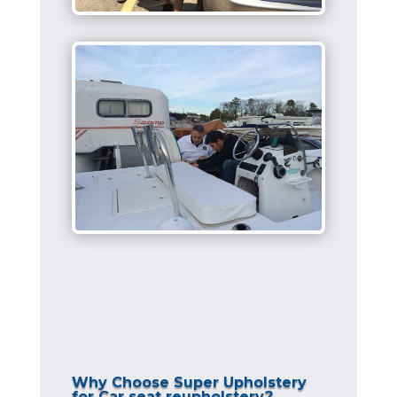
Why Choose Super Upholstery
for Car seat reupholstery?