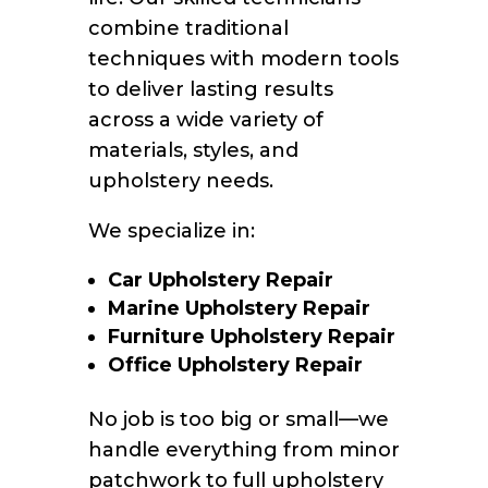
combine traditional
techniques with modern tools
to deliver lasting results
across a wide variety of
materials, styles, and
upholstery needs.
We specialize in:
Car Upholstery Repair
Marine Upholstery Repair
Furniture Upholstery Repair
Office Upholstery Repair
No job is too big or small—we
handle everything from minor
patchwork to full upholstery