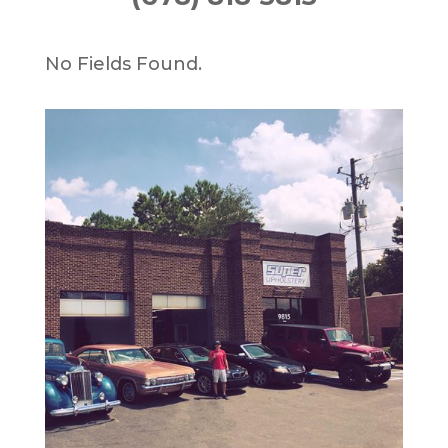
No Fields Found.