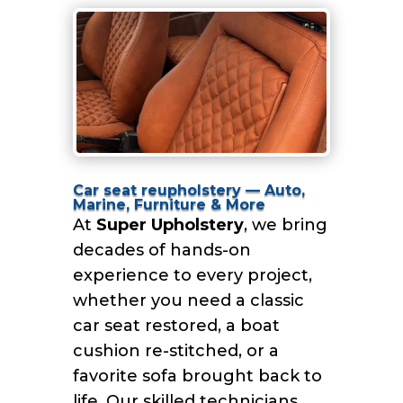
Car seat reupholstery — Auto,
Marine, Furniture & More
At
Super Upholstery
, we bring
decades of hands-on
experience to every project,
whether you need a classic
car seat restored, a boat
cushion re-stitched, or a
favorite sofa brought back to
life. Our skilled technicians