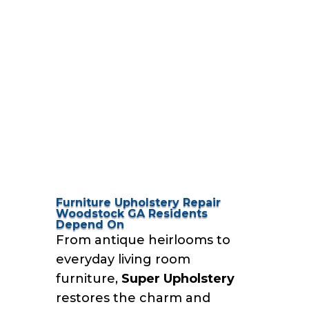
Furniture Upholstery Repair
Woodstock GA Residents
Depend On
From antique heirlooms to
everyday living room
furniture,
Super Upholstery
restores the charm and