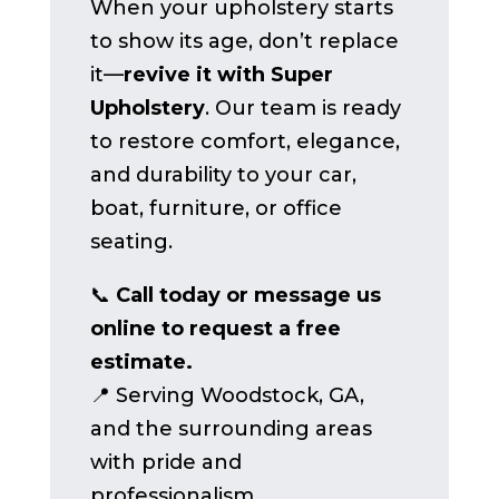
When your upholstery starts
to show its age, don’t replace
it—
revive it with Super
Upholstery
. Our team is ready
to restore comfort, elegance,
and durability to your car,
boat, furniture, or office
seating.
📞
Call today or message us
online to request a free
estimate.
📍 Serving Woodstock, GA,
and the surrounding areas
with pride and
professionalism.