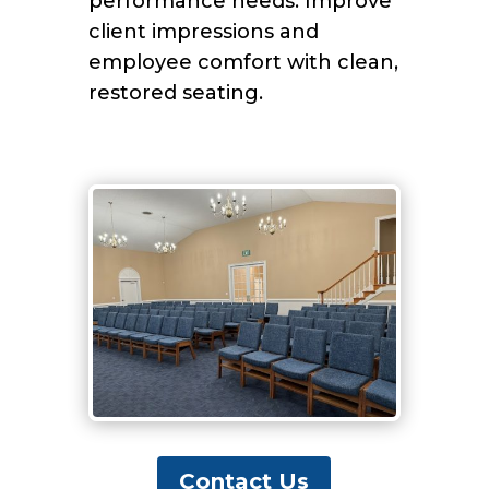
performance needs. Improve
client impressions and
employee comfort with clean,
restored seating.
Contact Us