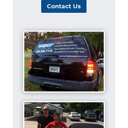
Contact Us