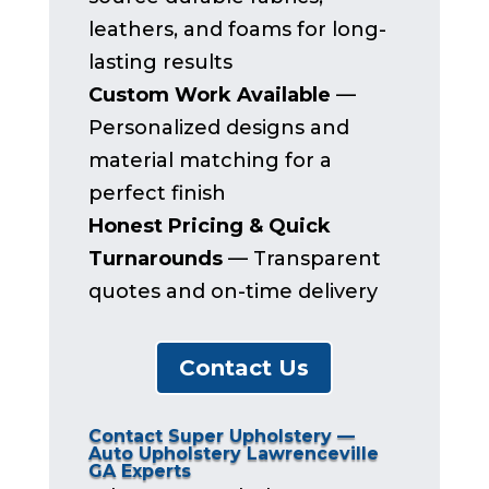
leathers, and foams for long-
lasting results
Custom Work Available
—
Personalized designs and
material matching for a
perfect finish
Honest Pricing & Quick
Turnarounds
— Transparent
quotes and on-time delivery
Contact Us
Contact Super Upholstery —
Auto Upholstery Lawrenceville
GA Experts