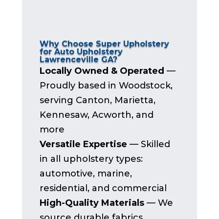
Why Choose Super Upholstery
for Auto Upholstery
Lawrenceville GA?
Locally Owned & Operated
—
Proudly based in Woodstock,
serving Canton, Marietta,
Kennesaw, Acworth, and
more
Versatile Expertise
— Skilled
in all upholstery types:
automotive, marine,
residential, and commercial
High-Quality Materials
— We
source durable fabrics,