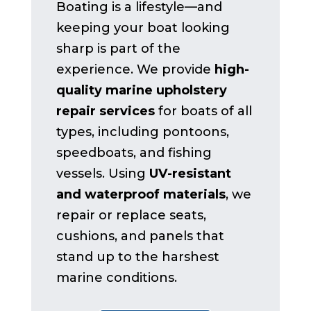
Boating is a lifestyle—and
keeping your boat looking
sharp is part of the
experience. We provide
high-
quality marine upholstery
repair services
for boats of all
types, including pontoons,
speedboats, and fishing
vessels. Using
UV-resistant
and waterproof materials
, we
repair or replace seats,
cushions, and panels that
stand up to the harshest
marine conditions.