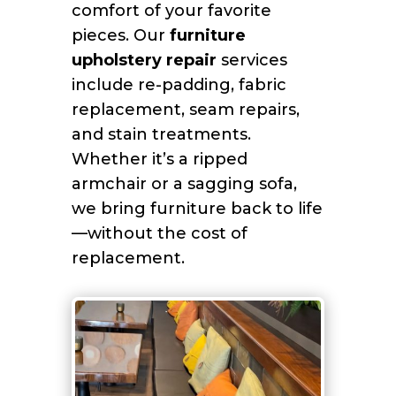
comfort of your favorite
pieces. Our
furniture
upholstery repair
services
include re-padding, fabric
replacement, seam repairs,
and stain treatments.
Whether it’s a ripped
armchair or a sagging sofa,
we bring furniture back to life
—without the cost of
replacement.