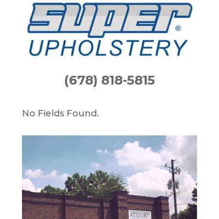
(678) 818-5815
No Fields Found.