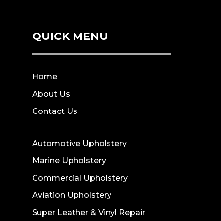
QUICK MENU
Home
About Us
Contact Us
Automotive Upholstery
Marine Upholstery
Commercial Upholstery
Aviation Upholstery
Super Leather & Vinyl Repair