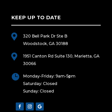
KEEP UP TO DATE

320 Bell Park Dr Ste B
Woodstock, GA 30188

1951 Canton Rd Suite 130, Marietta, GA
30066

Monday-Friday: 9am-5pm
Saturday: Closed
Sunday: Closed