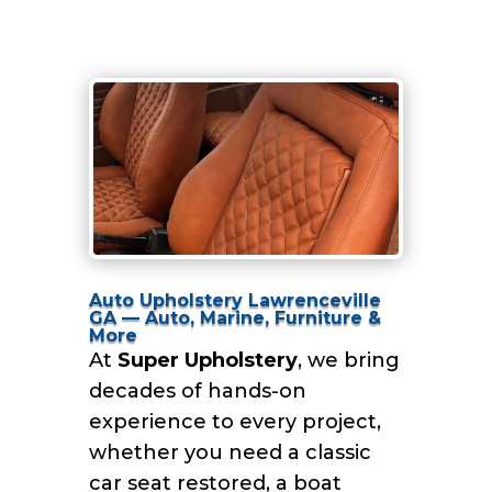
Auto Upholstery Lawrenceville
GA — Auto, Marine, Furniture &
More
At
Super Upholstery
, we bring
decades of hands-on
experience to every project,
whether you need a classic
car seat restored, a boat