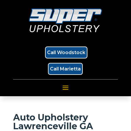
Call Woodstock
Call Marietta
Auto Upholstery
Lawrenceville GA