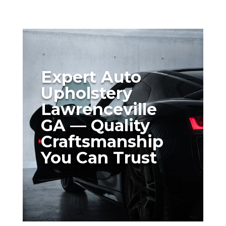
Expert Auto
Upholstery
Lawrenceville
GA — Quality
Craftsmanship
You Can Trust