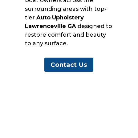
boat owners across the
surrounding areas with top-
tier
Auto Upholstery
Lawrenceville GA
designed to
restore comfort and beauty
to any surface.
Contact Us