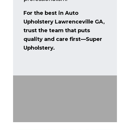
For the best in Auto
Upholstery Lawrenceville GA,
trust the team that puts
quality and care first—Super
Upholstery.