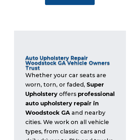
Auto Upholstery Repair
Woodstock GA Vehicle Owners
Trust
Whether your car seats are
worn, torn, or faded,
Super
Upholstery
offers
professional
auto upholstery repair in
Woodstock GA
and nearby
cities. We work on all vehicle
types, from classic cars and