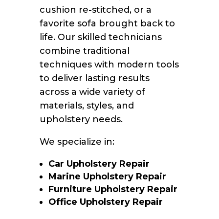
cushion re-stitched, or a
favorite sofa brought back to
life. Our skilled technicians
combine traditional
techniques with modern tools
to deliver lasting results
across a wide variety of
materials, styles, and
upholstery needs.
We specialize in:
Car Upholstery Repair
Marine Upholstery Repair
Furniture Upholstery Repair
Office Upholstery Repair