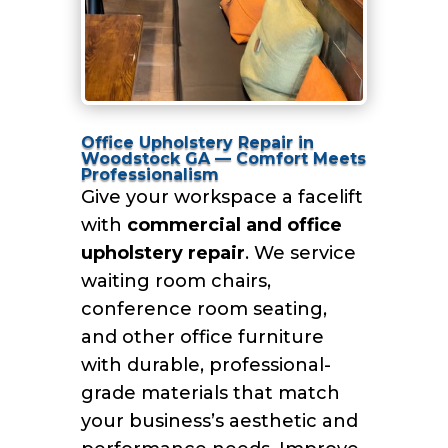
Office Upholstery Repair in
Woodstock GA — Comfort Meets
Professionalism
Give your workspace a facelift
with
commercial and office
upholstery repair
. We service
waiting room chairs,
conference room seating,
and other office furniture
with durable, professional-
grade materials that match
your business’s aesthetic and