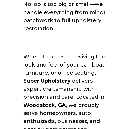
No job is too big or small—we
handle everything from minor
patchwork to full upholstery
restoration.
When it comes to reviving the
look and feel of your car, boat,
furniture, or office seating,
Super Upholstery
delivers
expert craftsmanship with
precision and care. Located in
Woodstock, GA
, we proudly
serve homeowners, auto
enthusiasts, businesses, and