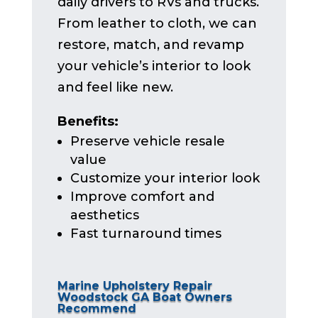
daily drivers to RVs and trucks.
From leather to cloth, we can
restore, match, and revamp
your vehicle’s interior to look
and feel like new.
Benefits:
Preserve vehicle resale
value
Customize your interior look
Improve comfort and
aesthetics
Fast turnaround times
Marine Upholstery Repair
Woodstock GA Boat Owners
Recommend